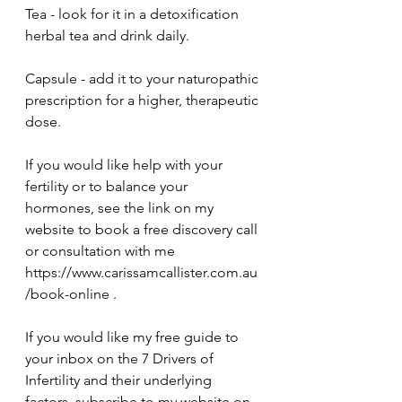
Tea - look for it in a detoxification 
herbal tea and drink daily. 
Capsule - add it to your naturopathic 
prescription for a higher, therapeutic 
dose.
If you would like help with your 
fertility or to balance your 
hormones, see the link on my 
website to book a free discovery call 
or consultation with me 
https://www.carissamcallister.com.au
/book-online .
If you would like my free guide to 
your inbox on the 7 Drivers of 
Infertility and their underlying 
factors, subscribe to my website on 