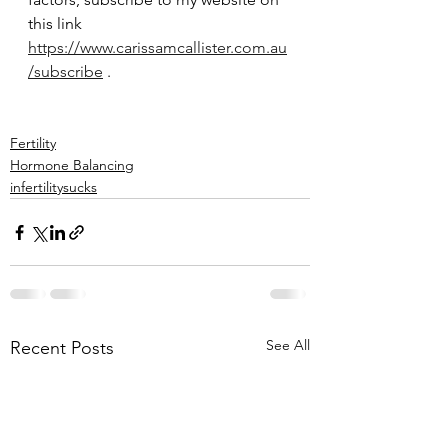
this link 
https://www.carissamcallister.com.au
/subscribe
 .
Fertility
Hormone Balancing
infertilitysucks
See All
Recent Posts