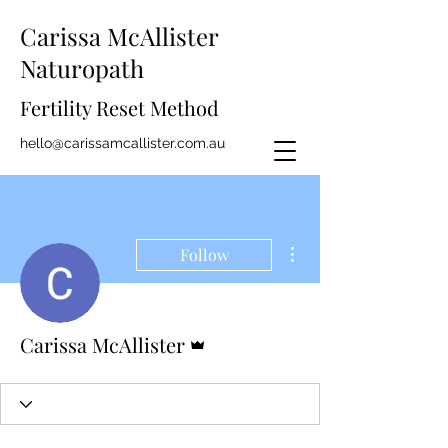
Carissa McAllister
Naturopath
Fertility Reset Method
hello@carissamcallister.com.au
More actions
Follow
Admin
Carissa McAllister